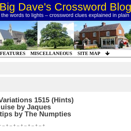
Big Dave's Crossword Blo
 the words to lights – crossword clues explained in plain
FEATURES
MISCELLANEOUS
SITE MAP
ariations 1515 (Hints)
uise by Jaques
 tips by The Numpties
+ – + – + – + – + – + – +