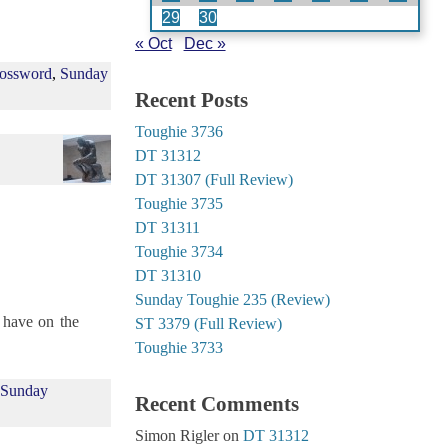
29
30
« Oct
Dec »
ossword
,
Sunday
Recent Posts
Toughie 3736
DT 31312
DT 31307 (Full Review)
Toughie 3735
DT 31311
Toughie 3734
DT 31310
Sunday Toughie 235 (Review)
 have on the
ST 3379 (Full Review)
Toughie 3733
,
Sunday
Recent Comments
Simon Rigler
on
DT 31312