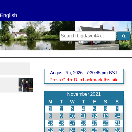
g
 English
Search
for:
August 7th, 2026 - 7:30:45 pm BST
Press Ctrl + D to bookmark this site
November 2021
M
T
W
T
F
S
S
1
2
3
4
5
6
7
8
9
10
11
12
13
14
15
16
17
18
19
20
21
22
23
24
25
26
27
28