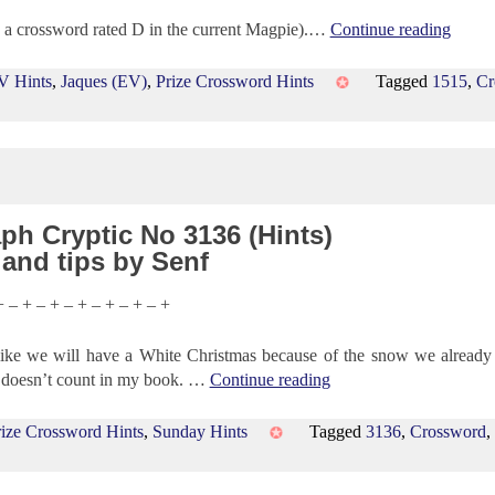
th a crossword rated D in the current Magpie).…
Continue reading
V Hints
,
Jaques (EV)
,
Prize Crossword Hints
Tagged
1515
,
Cr
ph Cryptic No 3136 (Hints)
 and tips by Senf
+ – + – + – + – + – + – +
ke we will have a White Christmas because of the snow we already
at doesn’t count in my book. …
Continue reading
rize Crossword Hints
,
Sunday Hints
Tagged
3136
,
Crossword