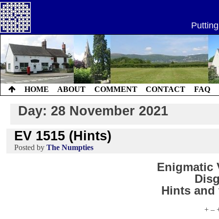
Skip
to
Putting
content
HOME
ABOUT
COMMENT
CONTACT
FAQ
Day:
28 November 2021
EV 1515 (Hints)
by
The Numpties
Enigmatic V
Disg
Hints and
+ – 