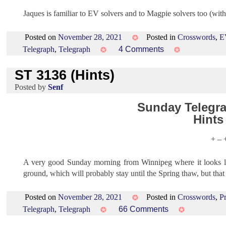
Jaques is familiar to EV solvers and to Magpie solvers too (wi
Posted on
November 28, 2021
Posted in
Crosswords
,
E
on
Telegraph
,
Telegraph
4 Comments
EV
ST 3136 (Hints)
1515
(Hints)
by
Senf
Sunday Telegra
Hints
+ – 
A very good Sunday morning from Winnipeg where it looks li
ground, which will probably stay until the Spring thaw, but th
Posted on
November 28, 2021
Posted in
Crosswords
,
P
on
Telegraph
,
Telegraph
66 Comments
ST