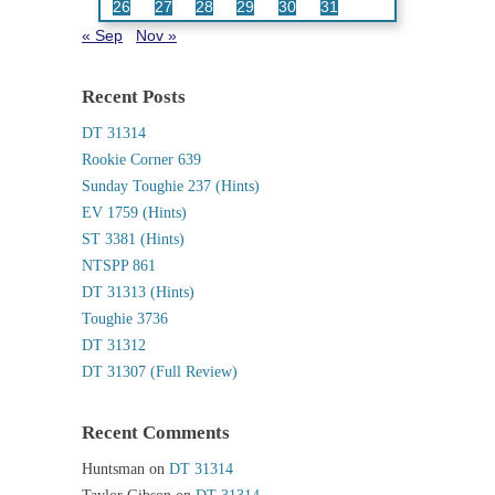
26
27
28
29
30
31
« Sep
Nov »
Recent Posts
DT 31314
Rookie Corner 639
Sunday Toughie 237 (Hints)
EV 1759 (Hints)
ST 3381 (Hints)
NTSPP 861
DT 31313 (Hints)
Toughie 3736
DT 31312
DT 31307 (Full Review)
Recent Comments
Huntsman
on
DT 31314
Taylor Gibson
on
DT 31314