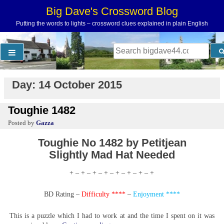
Skip
Big Dave's Crossword Blog
to
Putting the words to lights – crossword clues explained in plain English
content
Search
for:
Day:
14 October 2015
Toughie 1482
by
Gazza
Toughie No 1482 by Petitjean
Slightly Mad Hat Needed
+ – + – + – + – + – + – + – +
BD Rating –
Difficulty ****
–
Enjoyment ****
This is a puzzle which I had to work at and the time I spent on it was