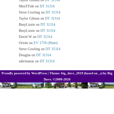
MissTFide
on
DT 31314
Steve Cowling
on
DT 31314
Taylor Gibson
on
DT 31314
BusyLizzie
on
DT 31314
BusyLizzie
on
DT 31314
David W
on
DT 31314
Oriole
on
EV 1759 (Hints)
Steve Cowling
on
DT 31314
Douglas
on
DT 31314
sabrinastar
on
DT 31314
Proudly powered by WordPress
|
Theme: big_dave_2019 (based on _s) by
Big
Dave
. ©2000-2026