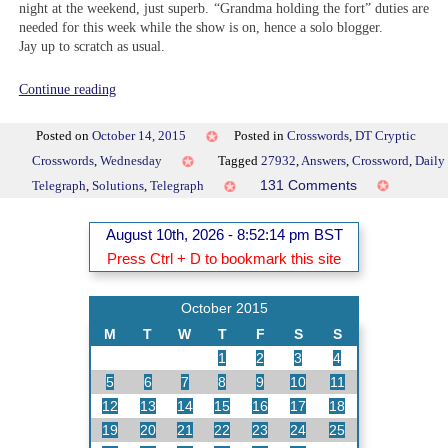
night at the weekend, just superb. “Grandma holding the fort” duties are
needed for this week while the show is on, hence a solo blogger.
Jay up to scratch as usual.
“DT
Continue reading
27932”
Posted on
October 14, 2015
Posted in
Crosswords
,
DT Cryptic
Crosswords
,
Wednesday
Tagged
27932
,
Answers
,
Crossword
,
Daily
on
131 Comments
Telegraph
,
Solutions
,
Telegraph
DT
27932
August 10th, 2026 - 8:52:14 pm BST
Press Ctrl + D to bookmark this site
October 2015
M
T
W
T
F
S
S
1
2
3
4
5
6
7
8
9
10
11
12
13
14
15
16
17
18
19
20
21
22
23
24
25