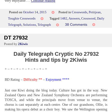
very enjoyable.…
Continue reading
Posted on
October 14, 2015
Posted in
Crosswords
,
Petitjean
,
Toughie Crosswords
Tagged
1482
,
Answers
,
Crossword
,
Daily
on
38 Comments
Telegraph
,
Solutions
,
Telegraph
Toughie
1482
DT 27932
by
2Kiwis
Daily Telegraph Cryptic No 27932
Hints and tips by 2Kiwis
+ – + – + – + – + – + – + – +
BD Rating –
Difficulty **
–
Enjoyment ****
Just one Kiwi doing the blog today. Culture has got in the way. New
Zealand Opera and New Zealand Symphony Orchestra are performing
TOSCA, and while the principals move from venue to venue, the
chorus is cast separately at each centre. One of our grandsons, Ollie, is
making his opera debut as a choir boy. We saw the Wellington opening